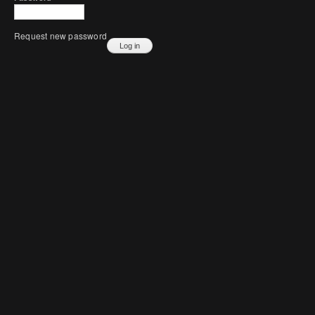
Request new password