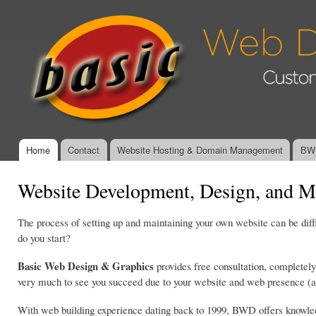
Ski
mai
Basic Web
con
Design &
Graphics -
Affordable,
Custom
Website
Design and
Management
Home
Contact
Website Hosting & Domain Management
BWD
Main menu
Website Development, Design, and M
The process of setting up and maintaining your own website can be dif
do you start?
Basic Web Design & Graphics
provides free consultation, completely
very much to see you succeed due to your website and web presence (at 
With web building experience dating back to 1999, BWD offers knowledg