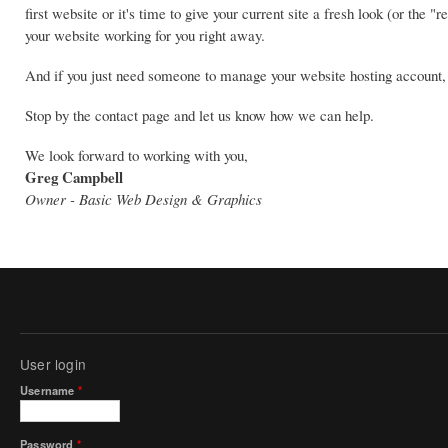
first website or it's time to give your current site a fresh look (or th
your website working for you right away.
And if you just need someone to manage your website hosting account, 
Stop by the contact page and let us know how we can help.
We look forward to working with you,
Greg Campbell
Owner - Basic Web Design & Graphics
User login
Username
*
Password
*