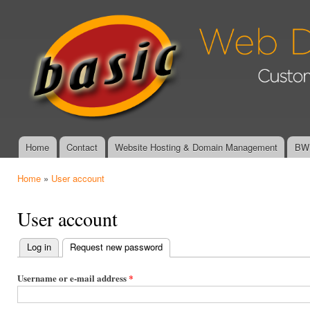
Ski
mai
Basic Web
con
Design &
Graphics -
Affordable,
Custom
Website
Design and
Management
Home
Contact
Website Hosting & Domain Management
BWD
Main menu
Home
»
User account
You are here
User account
Log in
Request new password
(active tab)
Primary
tabs
Username or e-mail address
*