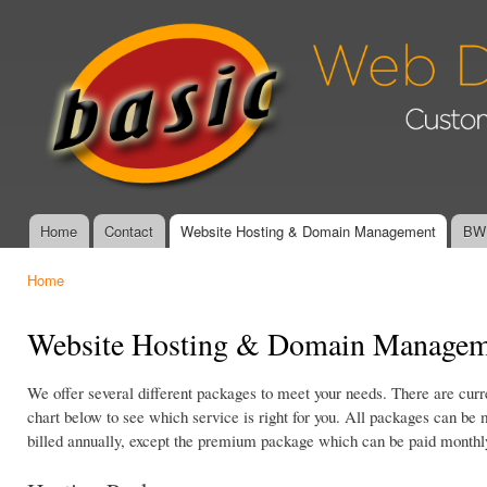
Ski
mai
Basic Web
con
Design &
Graphics -
Affordable,
Custom
Website
Design and
Management
Home
Contact
Website Hosting & Domain Management
BWD
Main menu
Home
You are here
Website Hosting & Domain Managem
We offer several different packages to meet your needs. There are cur
chart below to see which service is right for you. All packages can be 
billed annually, except the premium package which can be paid monthl