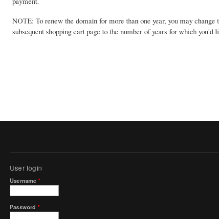
payment.
NOTE: To renew the domain for more than one year, you may change th
subsequent shopping cart page to the number of years for which you'd li
User login
Username
*
Password
*