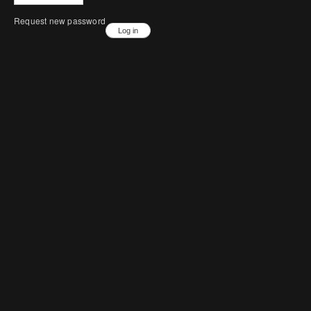
Request new password