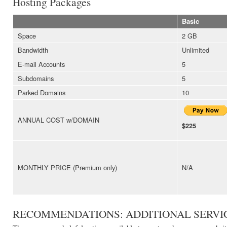
Hosting Packages
Basic
Space
2 GB
Bandwidth
Unlimited
E-mail Accounts
5
Subdomains
5
Parked Domains
10
ANNUAL COST w/DOMAIN
$225
MONTHLY PRICE (Premium only)
N/A
RECOMMENDATIONS: ADDITIONAL SERVI