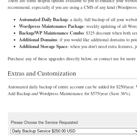
There are some helpful options available to you to enhance your website
recommend, especially if you are using a CMS of any kind (Wordpress,
Automated Daily Backup
: a daily, full backup of all your websi
Wordpress Maintenance Package
: weekly updating of all Wor
Backup/WP Maintenance Combo
: $325 discount when both se
Additional Domains
: if you would like additional domains to poi
Additional Storage Space
: when you don't need extra features, 
Purchase any of these upgrades directly below, or contact me for more 
Extras and Customization
Automated daily backup of entire account can be added for
$250/year
.
Add Backup
and
Wordpress Maintenance for
$575/year
(Save 36%).
Please Choose the Service Requested