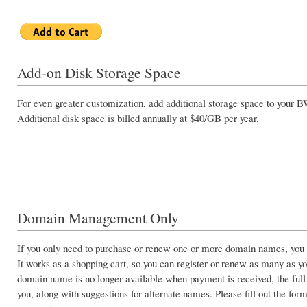
Add-on Disk Storage Space
For even greater customization, add additional storage space to your
Additional disk space is billed annually at $40/GB per year.
Domain Management Only
If you only need to purchase or renew one or more domain names, you c
It works as a shopping cart, so you can register or renew as many as you
domain name is no longer available when payment is received, the full
you, along with suggestions for alternate names. Please fill out the form